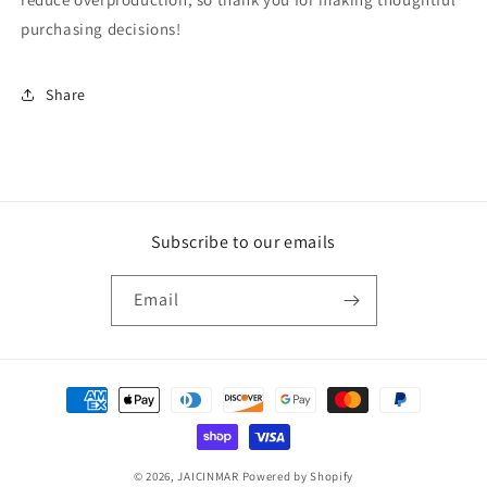
purchasing decisions!
Share
Subscribe to our emails
Email
Payment
methods
© 2026,
JAICINMAR
Powered by Shopify