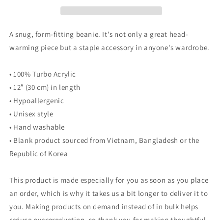
A snug, form-fitting beanie. It's not only a great head-
warming piece but a staple accessory in anyone's wardrobe.
• 100% Turbo Acrylic
• 12″ (30 cm) in length
• Hypoallergenic
• Unisex style
• Hand washable
• Blank product sourced from Vietnam, Bangladesh or the
Republic of Korea
This product is made especially for you as soon as you place
an order, which is why it takes us a bit longer to deliver it to
you. Making products on demand instead of in bulk helps
reduce overproduction, so thank you for making thoughtful