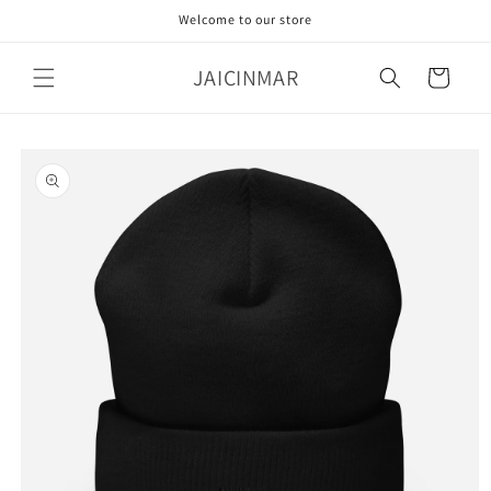
Skip to
Welcome to our store
content
JAICINMAR
Cart
Skip to
product
information