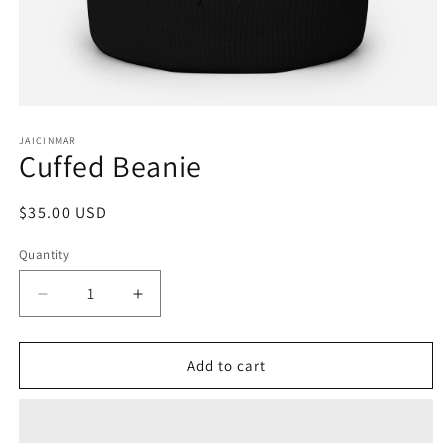
Open
media
1
JAICINMAR
Cuffed Beanie
in
modal
Regular
$35.00 USD
price
Quantity
Decrease
Increase
quantity
quantity
for
for
Cuffed
Cuffed
Add to cart
Beanie
Beanie