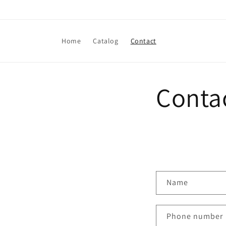
Skip to
content
Home
Catalog
Contact
Conta
C
Name
o
n
Phone number
t