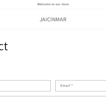
Welcome to our store
JAICINMAR
ct
Email
*