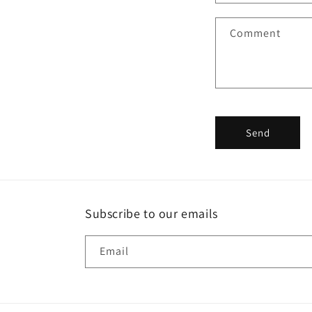
a
Comment
c
t
f
o
r
Send
m
Subscribe to our emails
Email